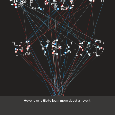
Hover over a tile to learn more about an event.