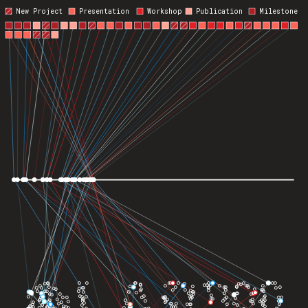
New Project
Presentation
Workshop
Publication
Milestone