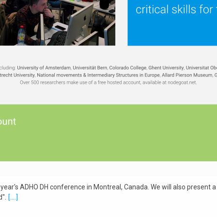
 year's ADHO DH conference in Montreal, Canada. We will also present a lo
".
[....]