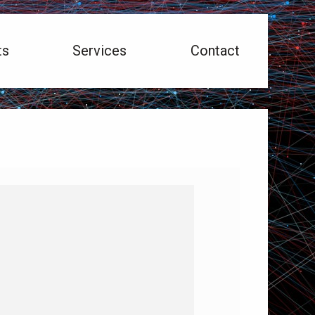
ts
Services
Contact