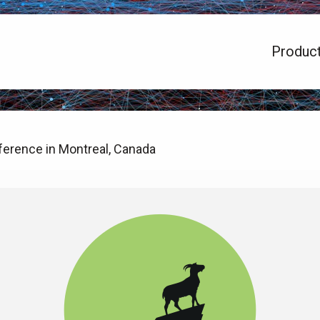
Produc
erence in Montreal, Canada