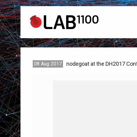
nodegoat at the DH2017 Conf
08
Aug
2017