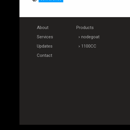
About
Products
Services
nodegoat
Updates
1100CC
Contact