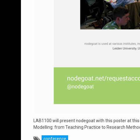
LAB1100 will present nodegoat with this poster at this
Modelling: from Teaching Practice to Research Method
conference