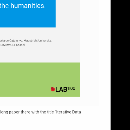
ng paper there with the title "Iterative Data