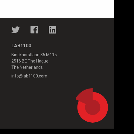
LAB1100
Binckhorstlaan 36 M115
2516 BE The Hague
The Netherlands
info@lab1100.com