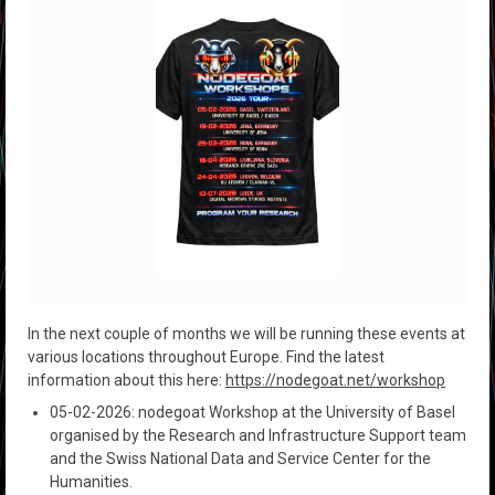
In the next couple of months we will be running these events at
various locations throughout Europe. Find the latest
information about this here:
https://nodegoat.net/workshop
05-02-2026: nodegoat Workshop at the University of Basel
organised by the Research and Infrastructure Support team
and the Swiss National Data and Service Center for the
Humanities.