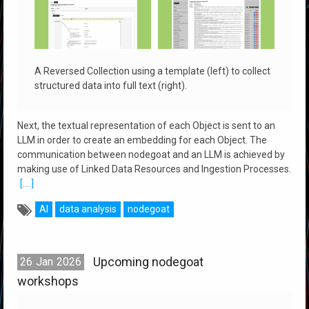
A Reversed Collection using a template (left) to collect
structured data into full text (right).
Next, the textual representation of each Object is sent to an
LLM in order to create an embedding for each Object. The
communication between nodegoat and an LLM is achieved by
making use of Linked Data Resources and Ingestion Processes.
[....]
AI
data analysis
nodegoat
Upcoming nodegoat
26
Jan
2026
workshops