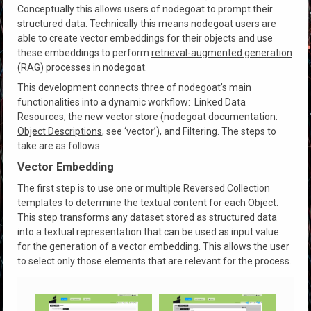
Conceptually this allows users of nodegoat to prompt their
structured data. Technically this means nodegoat users are
able to create vector embeddings for their objects and use
these embeddings to perform
retrieval-augmented generation
(RAG) processes in nodegoat.
This development connects three of nodegoat’s main
functionalities into a dynamic workflow: Linked Data
Resources, the new vector store (
nodegoat documentation:
Object Descriptions
, see ‘vector’), and Filtering. The steps to
take are as follows:
Vector Embedding
The first step is to use one or multiple Reversed Collection
templates to determine the textual content for each Object.
This step transforms any dataset stored as structured data
into a textual representation that can be used as input value
for the generation of a vector embedding. This allows the user
to select only those elements that are relevant for the process.