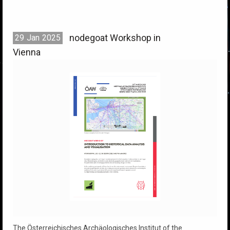
nodegoat Workshop in
29
Jan
2025
Vienna
The Österreichisches Archäologisches Institut of the