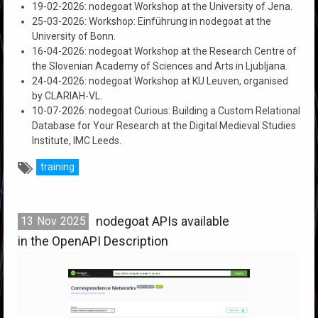
19-02-2026: nodegoat Workshop at the University of Jena.
25-03-2026: Workshop: Einführung in nodegoat at the
University of Bonn.
16-04-2026: nodegoat Workshop at the Research Centre of
the Slovenian Academy of Sciences and Arts in Ljubljana.
24-04-2026: nodegoat Workshop at KU Leuven, organised
by CLARIAH-VL.
10-07-2026: nodegoat Curious: Building a Custom Relational
Database for Your Research at the Digital Medieval Studies
Institute, IMC Leeds.
training
nodegoat APIs available
13
Nov
2025
in the OpenAPI Description