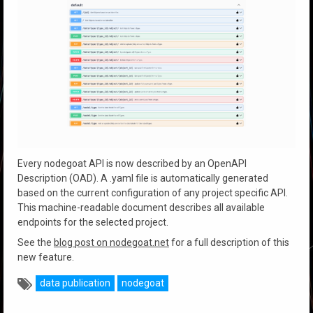
Every nodegoat API is now described by an OpenAPI
Description (OAD). A .yaml file is automatically generated
based on the current configuration of any project specific API.
This machine-readable document describes all available
endpoints for the selected project.
See the
blog post on nodegoat.net
for a full description of this
new feature.
data publication
nodegoat