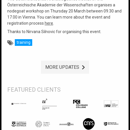
Österreichische Akademie der Wissenschaften organises a
nodegoat workshop on Thursday 20 March between 09.30 and
17.00 in Vienna. You can learn more about the event and
registration process
here
.
Thanks to Nirvana Silnovic for organising this event.
training
MORE UPDATES
FEATURED CLIENTS