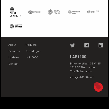
About
Products
Services
nodegoat
LAB1100
Updates
1100CC
Binckhorstlaan 36 M115
Contact
2516 BE The Hague
The Netherlands
info@lab1100.com