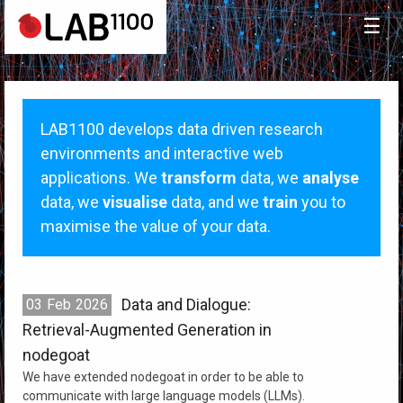
☰
LAB1100 develops data driven research
environments and interactive web
applications. We
transform
data, we
analyse
data, we
visualise
data, and we
train
you to
maximise the value of your data.
Data and Dialogue:
03
Feb
2026
Retrieval-Augmented Generation in
nodegoat
We have extended nodegoat in order to be able to
communicate with large language models (LLMs).