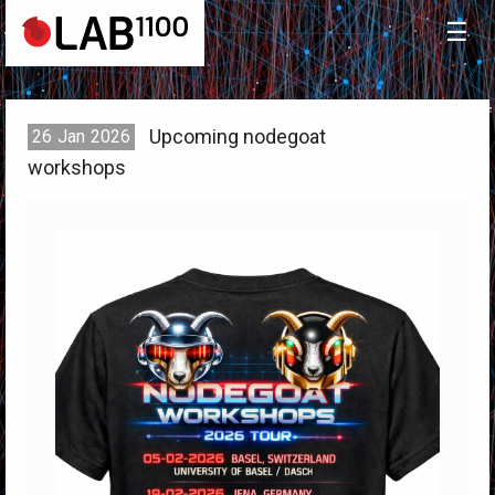
☰
Upcoming nodegoat
26
Jan
2026
workshops