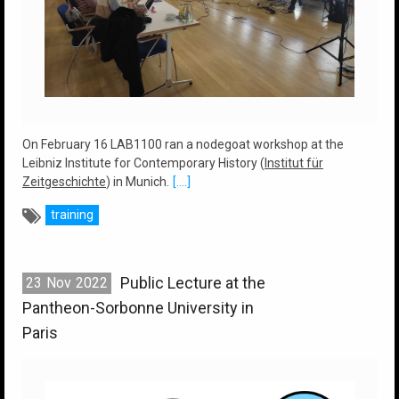
On February 16 LAB1100 ran a nodegoat workshop at the
Leibniz Institute for Contemporary History (
Institut für
Zeitgeschichte
) in Munich.
[....]
training
Public Lecture at the
23
Nov
2022
Pantheon-Sorbonne University in
Paris