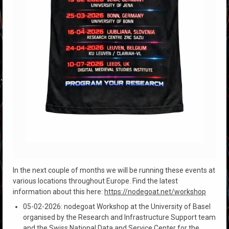
In the next couple of months we will be running these events at
various locations throughout Europe. Find the latest
information about this here:
https://nodegoat.net/workshop
05-02-2026: nodegoat Workshop at the University of Basel
organised by the Research and Infrastructure Support team
and the Swiss National Data and Service Center for the