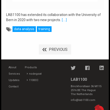
LAB1100 has extended its collaboration with the University of
Bern in 2020 with two new projects.
[....]
data analysis
training
PREVIOUS
About
Products
Services
nodegoat
LAB1100
Updates
1100CC
Binckhorstlaan 36 M115
Contact
2516 BE The Hague
The Netherlands
info@lab1100.com