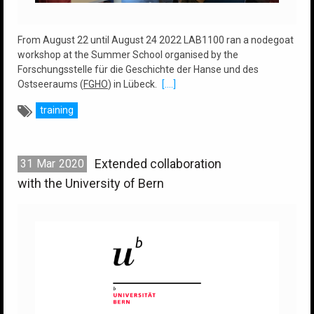
From August 22 until August 24 2022 LAB1100 ran a nodegoat
workshop at the Summer School organised by the
Forschungsstelle für die Geschichte der Hanse und des
Ostseeraums (
FGHO
) in Lübeck.
[....]
training
Extended collaboration
31
Mar
2020
with the University of Bern