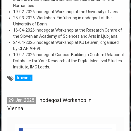
Humanities.
19-02-2026: nodegoat Workshop at the University of Jena.
25-03-2026: Workshop: Einführung in nodegoat at the
University of Bonn.
16-04-2026: nodegoat Workshop at the Research Centre of
the Slovenian Academy of Sciences and Arts in Ljubljana.
24-04-2026: nodegoat Workshop at KU Leuven, organised
by CLARIAH-VL.
10-07-2026: nodegoat Curious: Building a Custom Relational
Database for Your Research at the Digital Medieval Studies
Institute, IMC Leeds.
training
nodegoat Workshop in
29
Jan
2025
Vienna