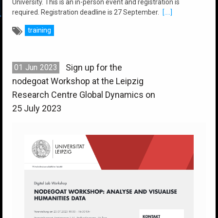
University. This is an in-person event and registration is
required. Registration deadline is 27 September.
[....]
training
Sign up for the
01
Jun
2023
nodegoat Workshop at the Leipzig
Research Centre Global Dynamics on
25 July 2023