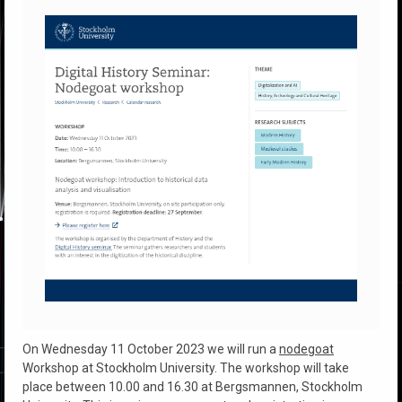
On Wednesday 11 October 2023 we will run a
nodegoat
Workshop at Stockholm University. The workshop will take
place between 10.00 and 16.30 at Bergsmannen, Stockholm