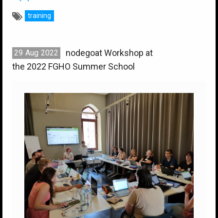
training
nodegoat Workshop at
29
Aug
2022
the 2022 FGHO Summer School