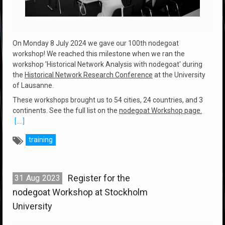
On Monday 8 July 2024 we gave our 100th nodegoat
workshop! We reached this milestone when we ran the
workshop 'Historical Network Analysis with nodegoat' during
the
Historical Network Research Conference
at the University
of Lausanne.
These workshops brought us to 54 cities, 24 countries, and 3
continents. See the full list on the
nodegoat Workshop page.
[....]
training
Register for the
31
Aug
2023
nodegoat Workshop at Stockholm
University