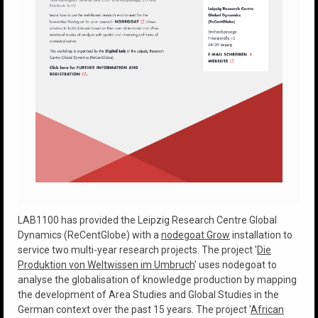
LAB1100 has provided the Leipzig Research Centre Global
Dynamics (ReCentGlobe) with a
nodegoat Grow
installation to
service two multi-year research projects. The project '
Die
Produktion von Weltwissen im Umbruch
' uses nodegoat to
analyse the globalisation of knowledge production by mapping
the development of Area Studies and Global Studies in the
German context over the past 15 years. The project '
African