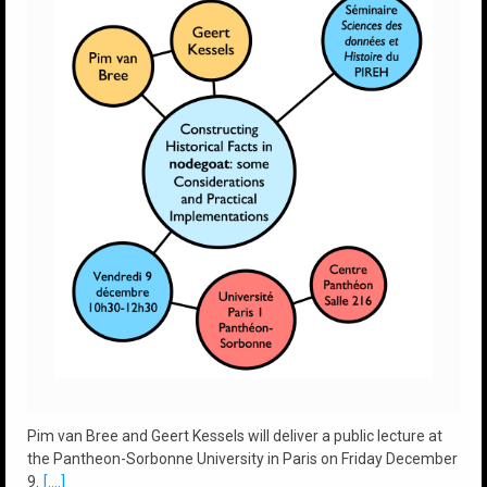
Pim van Bree and Geert Kessels will deliver a public lecture at
the Pantheon-Sorbonne University in Paris on Friday December
9.
[....]