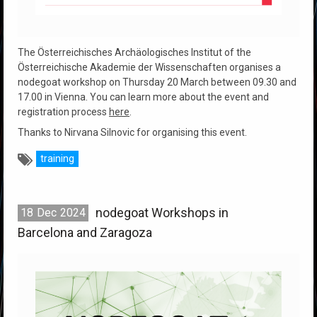
The Österreichisches Archäologisches Institut of the
Österreichische Akademie der Wissenschaften organises a
nodegoat workshop on Thursday 20 March between 09.30 and
17.00 in Vienna. You can learn more about the event and
registration process
here
.
Thanks to Nirvana Silnovic for organising this event.
training
nodegoat Workshops in
18
Dec
2024
Barcelona and Zaragoza