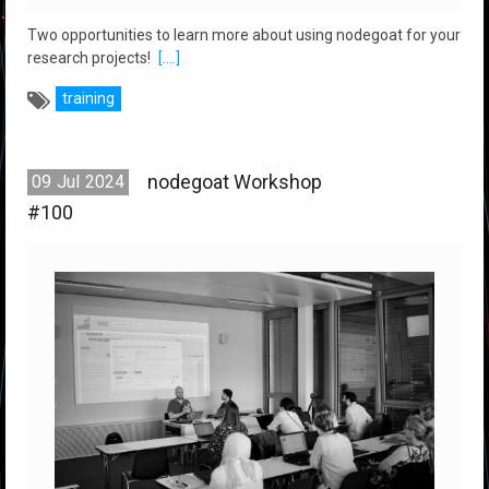
Two opportunities to learn more about using nodegoat for your
research projects!
[....]
training
nodegoat Workshop
09
Jul
2024
#100