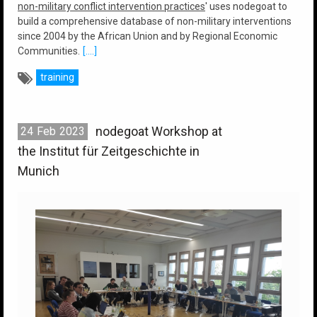
non-military conflict intervention practices
' uses nodegoat to
build a comprehensive database of non-military interventions
since 2004 by the African Union and by Regional Economic
Communities.
[....]
training
nodegoat Workshop at
24
Feb
2023
the Institut für Zeitgeschichte in
Munich