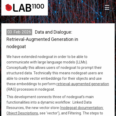
☰
Data and Dialogue:
03
Feb
2026
Retrieval-Augmented Generation in
nodegoat
We have extended nodegoat in order to be able to
communicate with large language models (LLMs).
Conceptually this allows users of nodegoat to prompt their
structured data. Technically this means nodegoat users are
able to create vector embeddings for their objects and use
these embeddings to perform
retrieval-augmented generation
(RAG) processes in nodegoat.
This development connects three of nodegoat’s main
functionalities into a dynamic workflow: Linked Data
Resources, the new vector store (
nodegoat documentation:
Object Descriptions
, see ‘vector’), and Filtering. The steps to