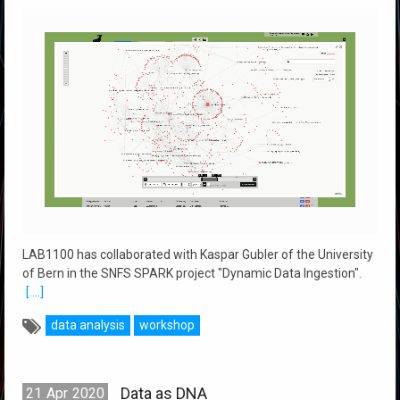
LAB1100 has collaborated with Kaspar Gubler of the University
of Bern in the SNFS SPARK project "Dynamic Data Ingestion".
[....]
data analysis
workshop
Data as DNA
21
Apr
2020