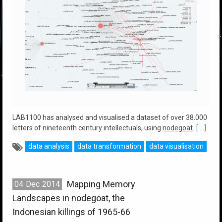
LAB1100 has analysed and visualised a dataset of over 38.000
letters of nineteenth century intellectuals, using
nodegoat
.
[....]
data analysis
data transformation
data visualisation
Mapping Memory
04
Dec
2014
Landscapes in nodegoat, the
Indonesian killings of 1965-66