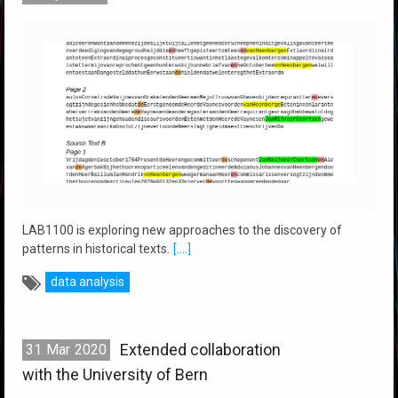
LAB1100 is exploring new approaches to the discovery of
patterns in historical texts.
[....]
data analysis
Extended collaboration
31
Mar
2020
with the University of Bern