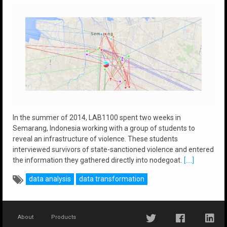
In the summer of 2014, LAB1100 spent two weeks in
Semarang, Indonesia working with a group of students to
reveal an infrastructure of violence. These students
interviewed survivors of state-sanctioned violence and entered
the information they gathered directly into nodegoat.
[....]
data analysis
data transformation
About
Products