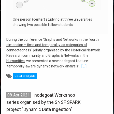
One person (center) studying at three universities
showing two possible fellow students.
During the conference '
Graphs and Networks in the fourth
dimension – time and temporality as categories of
connectedness
', jointly organised by the
Historical Network
Research community
and
Graphs & Networks in the
Humanities
, we presented a new nodegoat feature:
'temporally-aware dynamic network analysis'.
[....]
data analysis
nodegoat Workshop
08
Apr
2021
series organised by the SNSF SPARK
project "Dynamic Data Ingestion"