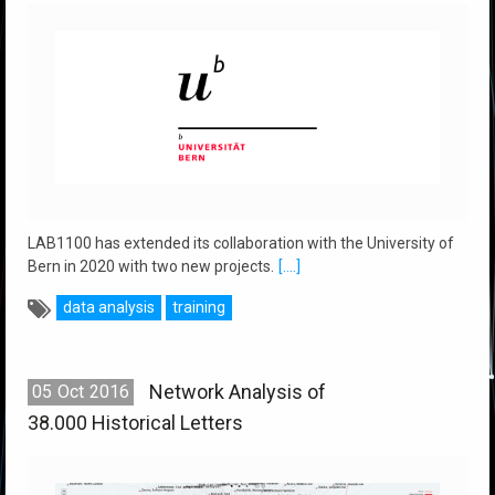
LAB1100 has extended its collaboration with the University of
Bern in 2020 with two new projects.
[....]
data analysis
training
Network Analysis of
05
Oct
2016
38.000 Historical Letters