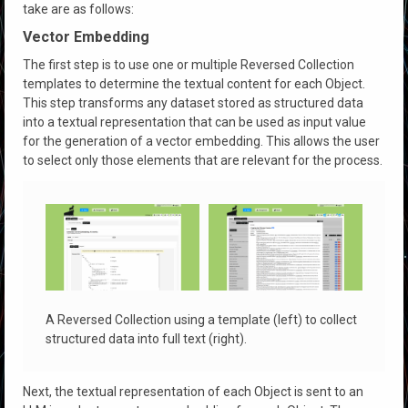
take are as follows:
Vector Embedding
The first step is to use one or multiple Reversed Collection
templates to determine the textual content for each Object.
This step transforms any dataset stored as structured data
into a textual representation that can be used as input value
for the generation of a vector embedding. This allows the user
to select only those elements that are relevant for the process.
A Reversed Collection using a template (left) to collect
structured data into full text (right).
Next, the textual representation of each Object is sent to an