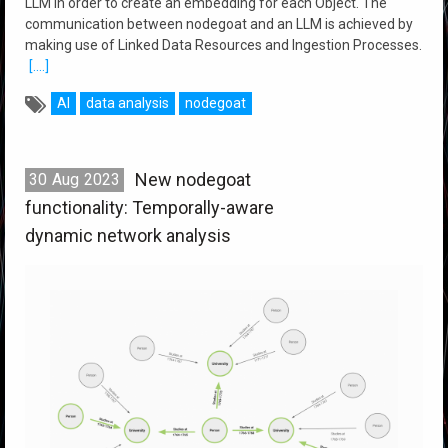
LLM in order to create an embedding for each Object. The
communication between nodegoat and an LLM is achieved by
making use of Linked Data Resources and Ingestion Processes.
[....]
AI
data analysis
nodegoat
New nodegoat
30
Aug
2023
functionality: Temporally-aware
dynamic network analysis