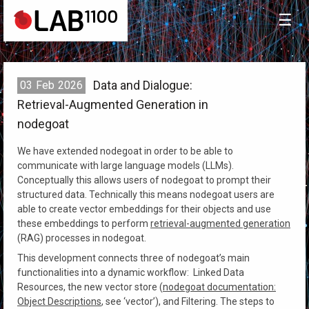
☰
Data and Dialogue:
03
Feb
2026
Retrieval-Augmented Generation in
nodegoat
We have extended nodegoat in order to be able to
communicate with large language models (LLMs).
Conceptually this allows users of nodegoat to prompt their
structured data. Technically this means nodegoat users are
able to create vector embeddings for their objects and use
these embeddings to perform
retrieval-augmented generation
(RAG) processes in nodegoat.
This development connects three of nodegoat’s main
functionalities into a dynamic workflow: Linked Data
Resources, the new vector store (
nodegoat documentation:
Object Descriptions
, see ‘vector’), and Filtering. The steps to