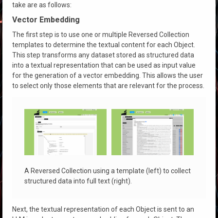
take are as follows:
Vector Embedding
The first step is to use one or multiple Reversed Collection
templates to determine the textual content for each Object.
This step transforms any dataset stored as structured data
into a textual representation that can be used as input value
for the generation of a vector embedding. This allows the user
to select only those elements that are relevant for the process.
A Reversed Collection using a template (left) to collect
structured data into full text (right).
Next, the textual representation of each Object is sent to an