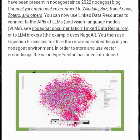
have been present in nodegoat since 2022
nodegoat blog:
Connect your nodegoat environment to Wikidata, BnF, Transkribus,
Zotero, and others
. You can now use Linked Data Resources to
connect to the APIs of LLMs (and vision-language models
(VLMs), see
nodegoat documentation: Linked Data Resource
),
or to LLM brokers (the example uses NagaAI). You then use
Ingestion Processes to store the returned embeddings in your
nodegoat environment. In order to store and use vector
embeddings the value type ‘vector’ has been introduced.