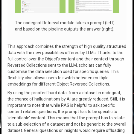
The nodegoat Retrieval module takes a prompt (left)
and based on the pipeline outputs the answer (right).
This approach combines the strength of high quality structured
data with the new possibilities offered by LLMs. Thanks to the
full control over the Object’s content and their context through
Reversed Collections sent to the LLM, scholars can fully
customise the data selection used for specific queries. This
flexibility also allows users to switch between multiple
embeddings for different Object Reversed Collections.
By using the proofed ‘hard data’ from a dataset in nodegoat,
the chance of hallucinations by AI are greatly reduced. Still, it is
important to note that while RAG is helpful to ask specific
content related questions, the prompt has to be specific to
‘identifiable’ content. This means that the prompt has to relate
to a sub-selection of a dataset and not be generic to the overall
dataset. General questions or insights would require offloading