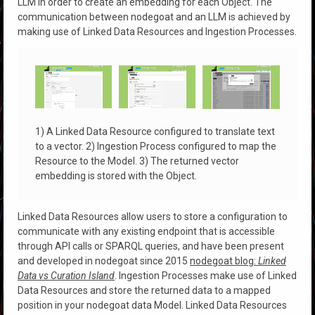
LLM in order to create an embedding for each Object. The
communication between nodegoat and an LLM is achieved by
making use of Linked Data Resources and Ingestion Processes.
1) A Linked Data Resource configured to translate text
to a vector. 2) Ingestion Process configured to map the
Resource to the Model. 3) The returned vector
embedding is stored with the Object.
Linked Data Resources allow users to store a configuration to
communicate with any existing endpoint that is accessible
through API calls or SPARQL queries, and have been present
and developed in nodegoat since 2015
nodegoat blog:
Linked
Data vs Curation Island
. Ingestion Processes make use of Linked
Data Resources and store the returned data to a mapped
position in your nodegoat data Model. Linked Data Resources