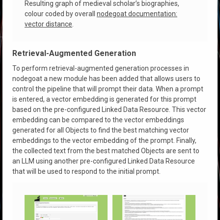
Resulting graph of medieval scholar’s biographies,
colour coded by overall
nodegoat documentation:
vector distance
.
Retrieval-Augmented Generation
To perform retrieval-augmented generation processes in
nodegoat a new module has been added that allows users to
control the pipeline that will prompt their data. When a prompt
is entered, a vector embedding is generated for this prompt
based on the pre-configured Linked Data Resource. This vector
embedding can be compared to the vector embeddings
generated for all Objects to find the best matching vector
embeddings to the vector embedding of the prompt. Finally,
the collected text from the best matched Objects are sent to
an LLM using another pre-configured Linked Data Resource
that will be used to respond to the initial prompt.