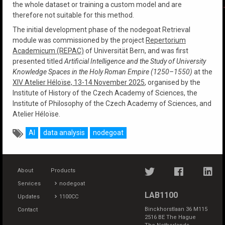
the whole dataset or training a custom model and are
therefore not suitable for this method.
The initial development phase of the nodegoat Retrieval
module was commissioned by the project
Repertorium
Academicum (REPAC)
of Universität Bern, and was first
presented titled
Artificial Intelligence and the Study of University
Knowledge Spaces in the Holy Roman Empire (1250–1550)
at the
XIV Atelier Héloïse, 13-14 November 2025
, organised by the
Institute of History of the Czech Academy of Sciences, the
Institute of Philosophy of the Czech Academy of Sciences, and
Atelier Héloïse.
AI
data analysis
nodegoat
About
Products
Services
nodegoat
LAB1100
Updates
1100CC
Binckhorstlaan 36 M115
Contact
2516 BE The Hague