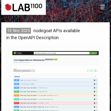
☰
nodegoat APIs available
13
Nov
2025
in the OpenAPI Description