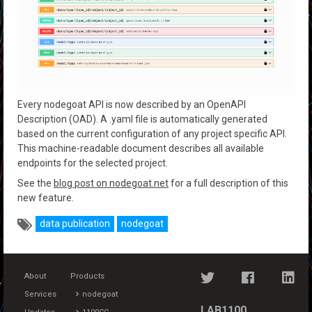
Every nodegoat API is now described by an OpenAPI
Description (OAD). A .yaml file is automatically generated
based on the current configuration of any project specific API.
This machine-readable document describes all available
endpoints for the selected project.
See the
blog post on nodegoat.net
for a full description of this
new feature.
data publication
nodegoat
About
Products
Services
nodegoat
LAB1100