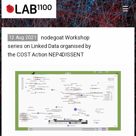
☰
nodegoat Workshop
12
Aug
2021
series on Linked Data organised by
the COST Action NEP4DISSENT