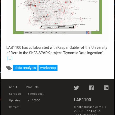
LAB1100 has collaborated with Kaspar Gubler of the University
of Bern in the SNFS SPARK project "Dynamic Data Ingestion".
[....]
data analysis
workshop
About
Products
Services
nodegoat
LAB1100
Updates
1100CC
Binckhorstlaan 36 M115
Contact
2516 BE The Hague