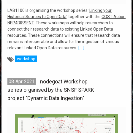
LAB1100 is organising the workshop series ‘
Linking your
Historical Sources to Open Data
’ together with the
COST Action
NEP4DISSENT
. These workshops will help researchers to
connect their research data to existing Linked Open Data
resources. These connections will ensure that research data
remains interoperable and allow for the ingestion of various
relevant Linked Open Data resources.
[....]
workshop
nodegoat Workshop
08
Apr
2021
series organised by the SNSF SPARK
project "Dynamic Data Ingestion"