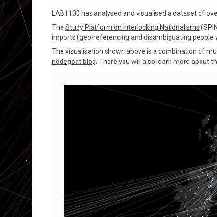
LAB1100 has analysed and visualised a dataset of over 
The
Study Platform on Interlocking Nationalisms
(SPIN
imports (geo-referencing and disambiguating people w
The visualisation shown above is a combination of mult
nodegoat blog
. There you will also learn more about t