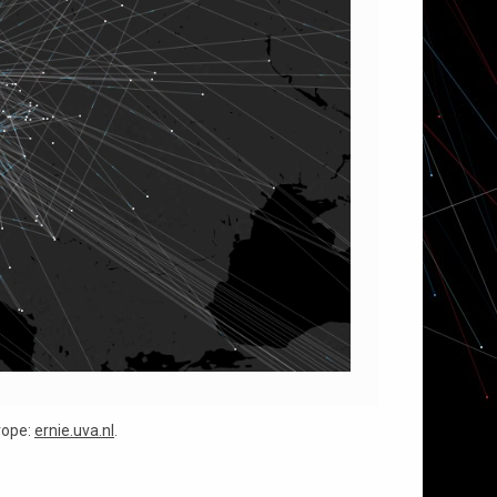
urope:
ernie.uva.nl
.