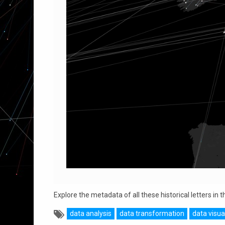
Explore the metadata of all these historical letters in
data analysis
data transformation
data visua