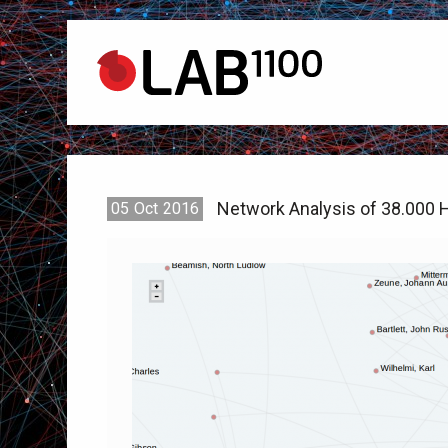
Network Analysis of 38.000 H
05
Oct
2016