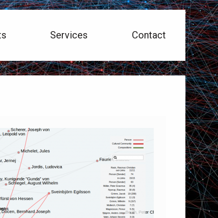
ts
Services
Contact