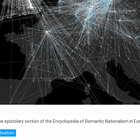
 the epistolary section of the Encyclopedia of Romantic Nationalism in E
lisation