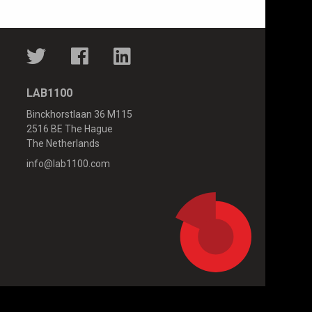
LAB1100
Binckhorstlaan 36 M115
2516 BE The Hague
The Netherlands
info@lab1100.com