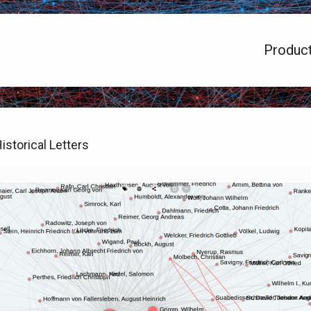
Produc
istorical Letters