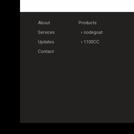
About
Products
Services
nodegoat
Updates
1100CC
Contact