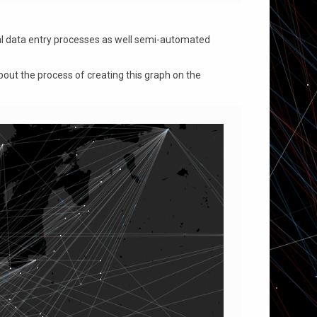
al data entry processes as well semi-automated
bout the process of creating this graph on the