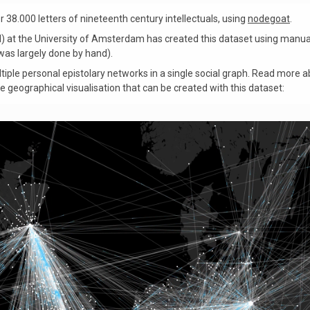
38.000 letters of nineteenth century intellectuals, using
nodegoat
.
) at the University of Amsterdam has created this dataset using manu
as largely done by hand).
iple personal epistolary networks in a single social graph. Read more a
he geographical visualisation that can be created with this dataset: