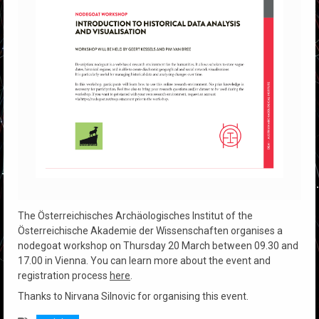
The Österreichisches Archäologisches Institut of the
Österreichische Akademie der Wissenschaften organises a
nodegoat workshop on Thursday 20 March between 09.30 and
17.00 in Vienna. You can learn more about the event and
registration process
here
.
Thanks to Nirvana Silnovic for organising this event.