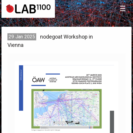
☰
nodegoat Workshop in
29
Jan
2025
Vienna