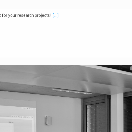
 for your research projects!
[....]