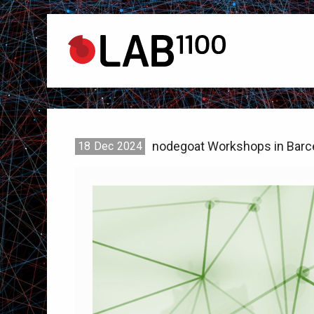
nodegoat Workshops in Barc
18
Dec
2024