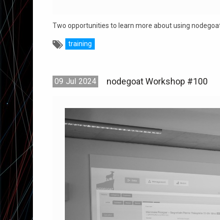
Two opportunities to learn more about using nodegoat
training
nodegoat Workshop #100
09
Jul
2024