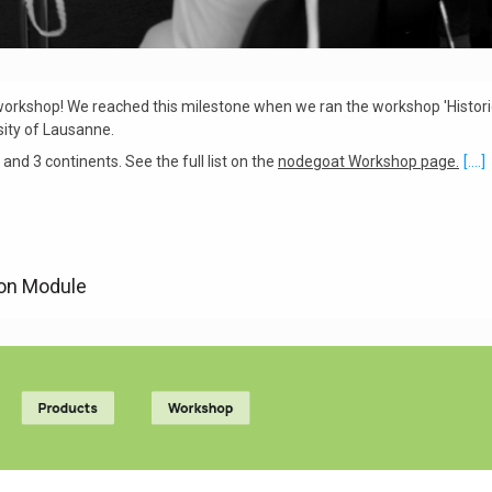
rkshop! We reached this milestone when we ran the workshop 'Historic
sity of Lausanne.
and 3 continents. See the full list on the
nodegoat Workshop page.
[....]
ion Module