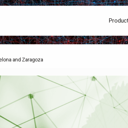
Produc
elona and Zaragoza