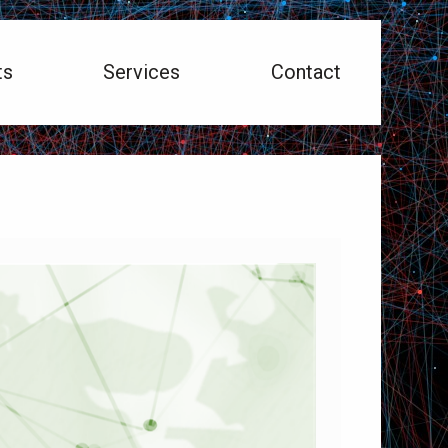
ts
Services
Contact