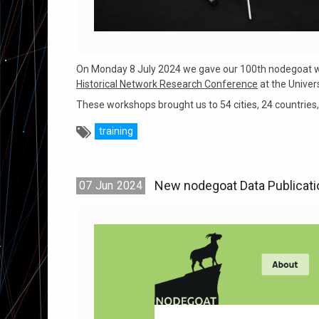
On Monday 8 July 2024 we gave our 100th nodegoat wo
Historical Network Research Conference
at the Univer
These workshops brought us to 54 cities, 24 countries, 
training
New nodegoat Data Publicat
07
Jun
2024