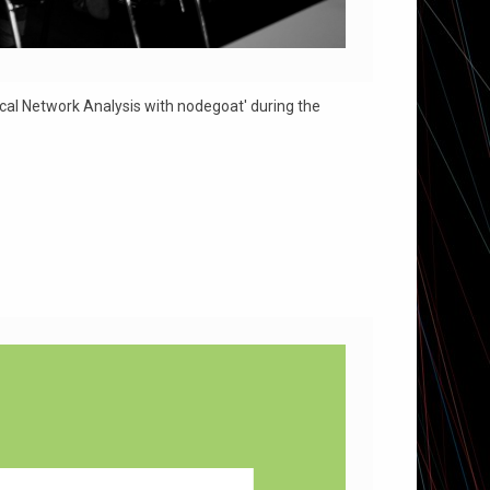
al Network Analysis with nodegoat' during the