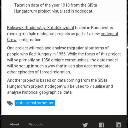
Taxation data of the year 1910 from the
GISta
Hungarorum
project, visualised in nodegoat.
Bölcsészettudományi Kutatóközpont
based in Budapest, is
running multiple nodegoat projects as part of a new
nodegoat
Grow
configuration.
One project will map and analyse migrational patterns of
people who fled Hungary in 1956. While the focus of this project
will be primarily on 1956 emigre communities, the data model
will be set up in such a way that in can also accommodate
other episodes of forced migration.
Another project is based on data coming from the
GISta
Hungarorum
project. nodegoat will be used to visualise and
analyse historical geographical data.
data transformation
About
Products