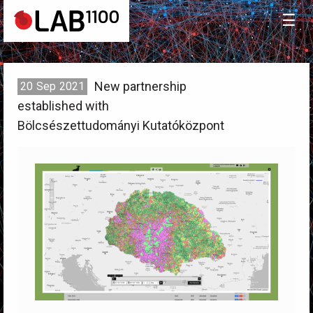
☰
New partnership
20
Sep
2021
established with
Bölcsészettudományi Kutatóközpont