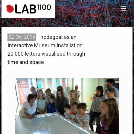
☰
nodegoat as an
02
Oct
2015
Interactive Museum Installation:
20.000 letters visualised through
time and space