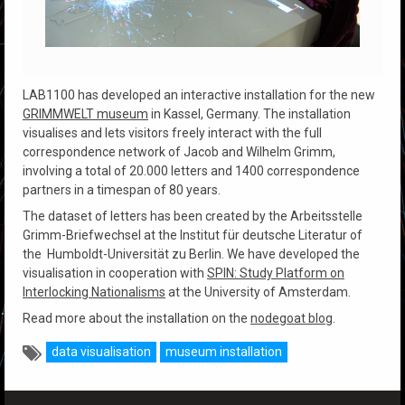
LAB1100 has developed an interactive installation for the new
GRIMMWELT museum
in Kassel, Germany. The installation
visualises and lets visitors freely interact with the full
correspondence network of Jacob and Wilhelm Grimm,
involving a total of 20.000 letters and 1400 correspondence
partners in a timespan of 80 years.
The dataset of letters has been created by the Arbeitsstelle
Grimm-Briefwechsel at the Institut für deutsche Literatur of
the Humboldt-Universität zu Berlin. We have developed the
visualisation in cooperation with
SPIN: Study Platform on
Interlocking Nationalisms
at the University of Amsterdam.
Read more about the installation on the
nodegoat blog
.
data visualisation
museum installation