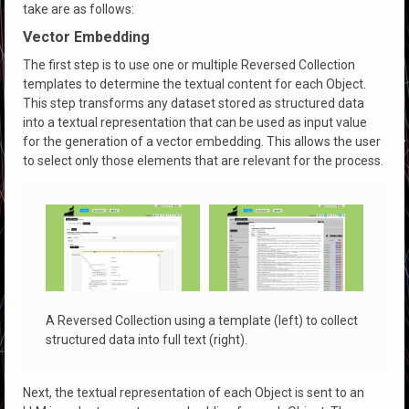
take are as follows:
Vector Embedding
The first step is to use one or multiple Reversed Collection
templates to determine the textual content for each Object.
This step transforms any dataset stored as structured data
into a textual representation that can be used as input value
for the generation of a vector embedding. This allows the user
to select only those elements that are relevant for the process.
A Reversed Collection using a template (left) to collect
structured data into full text (right).
Next, the textual representation of each Object is sent to an