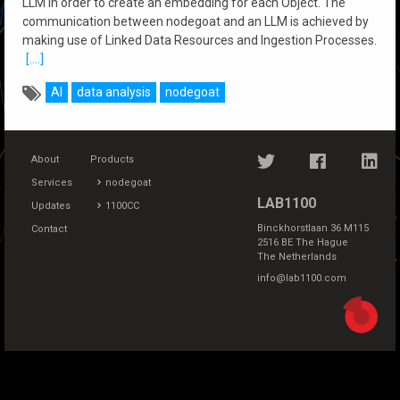
LLM in order to create an embedding for each Object. The
communication between nodegoat and an LLM is achieved by
making use of Linked Data Resources and Ingestion Processes.
[....]
AI
data analysis
nodegoat
About
Products
Services
nodegoat
LAB1100
Updates
1100CC
Binckhorstlaan 36 M115
Contact
2516 BE The Hague
The Netherlands
info@lab1100.com