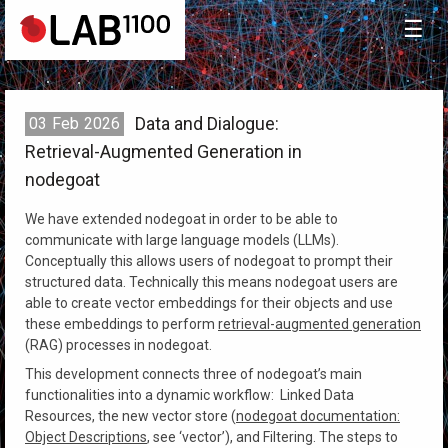
☰
Data and Dialogue:
03
Feb
2026
Retrieval-Augmented Generation in
nodegoat
We have extended nodegoat in order to be able to
communicate with large language models (LLMs).
Conceptually this allows users of nodegoat to prompt their
structured data. Technically this means nodegoat users are
able to create vector embeddings for their objects and use
these embeddings to perform
retrieval-augmented generation
(RAG) processes in nodegoat.
This development connects three of nodegoat’s main
functionalities into a dynamic workflow: Linked Data
Resources, the new vector store (
nodegoat documentation:
Object Descriptions
, see ‘vector’), and Filtering. The steps to