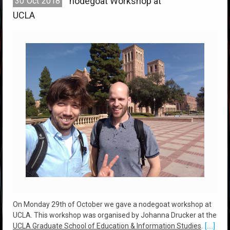
nodegoat Workshop at
30
Oct
2018
UCLA
On Monday 29th of October we gave a nodegoat workshop at
UCLA. This workshop was organised by Johanna Drucker at the
UCLA Graduate School of Education & Information Studies
.
[....]