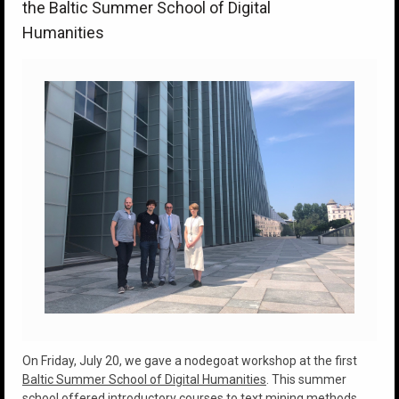
the Baltic Summer School of Digital
Humanities
On Friday, July 20, we gave a nodegoat workshop at the first
Baltic Summer School of Digital Humanities
. This summer
school offered introductory courses to text mining methods,