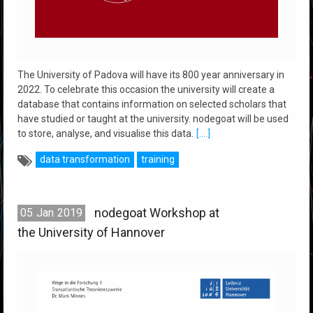
The University of Padova will have its 800 year anniversary in
2022. To celebrate this occasion the university will create a
database that contains information on selected scholars that
have studied or taught at the university. nodegoat will be used
to store, analyse, and visualise this data.
[....]
data transformation
training
nodegoat Workshop at
05
Jan
2019
the University of Hannover