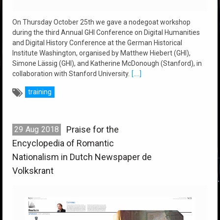
On Thursday October 25th we gave a nodegoat workshop
during the third Annual GHI Conference on Digital Humanities
and Digital History Conference at the German Historical
Institute Washington, organised by Matthew Hiebert (GHI),
Simone Lässig (GHI), and Katherine McDonough (Stanford), in
collaboration with Stanford University.
[....]
training
Praise for the
29
Aug
2018
Encyclopedia of Romantic
Nationalism in Dutch Newspaper de
Volkskrant