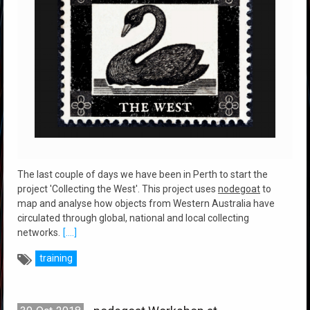
The last couple of days we have been in Perth to start the
project 'Collecting the West'. This project uses
nodegoat
to
map and analyse how objects from Western Australia have
circulated through global, national and local collecting
networks.
[....]
training