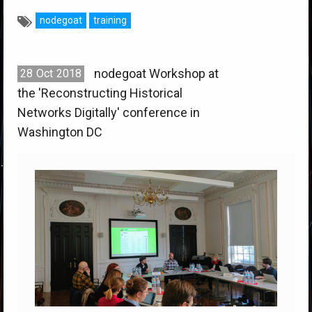
nodegoat
training
nodegoat Workshop at
28
Oct
2018
the 'Reconstructing Historical
Networks Digitally' conference in
Washington DC