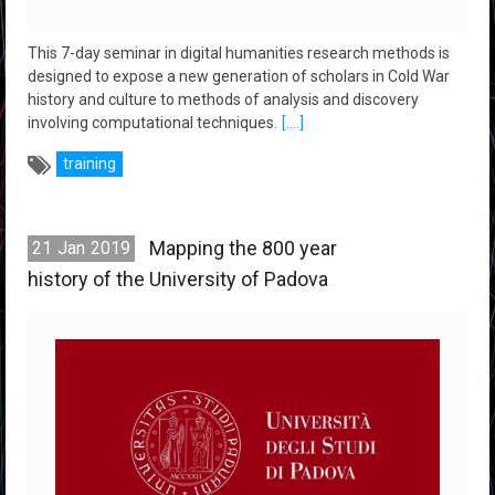
This 7-day seminar in digital humanities research methods is
designed to expose a new generation of scholars in Cold War
history and culture to methods of analysis and discovery
involving computational techniques.
[....]
training
Mapping the 800 year
21
Jan
2019
history of the University of Padova