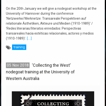
On the 20th January we will give a nodegoat workshop at the
University of Hannover during the conference
'Netzwerke/Werknetze: Transareale Perspektiven auf
relationale Ästhetiken, Akteure und Medien (1910-1989)' /
'Redes literarias/literatos enredados: Perspectivas
transareales hacia estéticas relacionales, actores y medios
(1910-1989)'.
[....]
training
'Collecting the West'
05
Nov
2018
nodegoat training at the University of
Western Australia