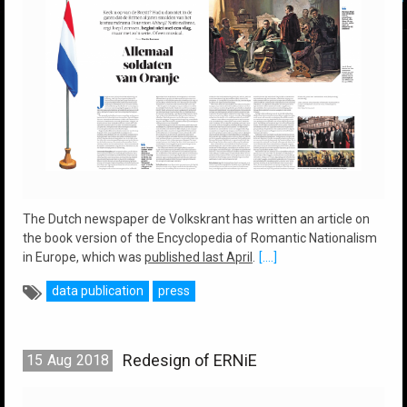
The Dutch newspaper de Volkskrant has written an article on
the book version of the Encyclopedia of Romantic Nationalism
in Europe, which was
published last April
.
[....]
data publication
press
Redesign of ERNiE
15
Aug
2018