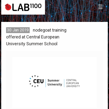
☰
nodegoat training
30
Jan
2019
offered at Central European
University Summer School