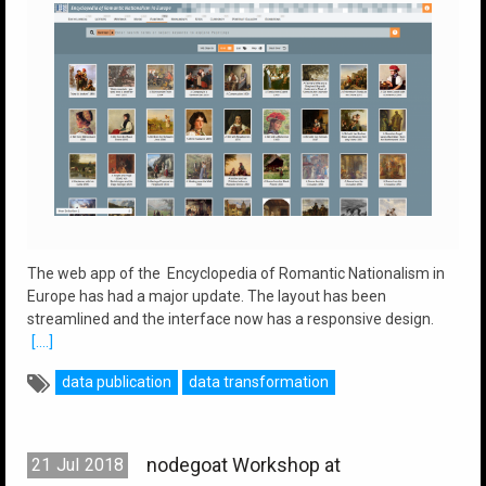
The web app of the Encyclopedia of Romantic Nationalism in
Europe has had a major update. The layout has been
streamlined and the interface now has a responsive design.
[....]
data publication
data transformation
nodegoat Workshop at
21
Jul
2018