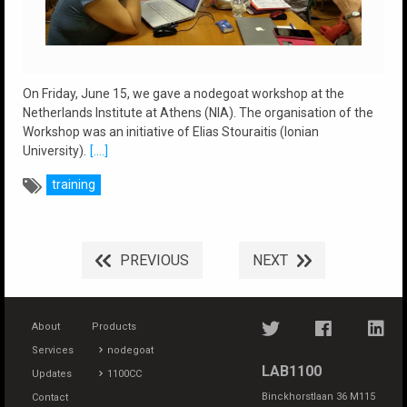
On Friday, June 15, we gave a nodegoat workshop at the
Netherlands Institute at Athens (NIA). The organisation of the
Workshop was an initiative of Elias Stouraitis (Ionian
University).
[....]
training
PREVIOUS
NEXT
About
Products
Services
nodegoat
LAB1100
Updates
1100CC
Binckhorstlaan 36 M115
Contact