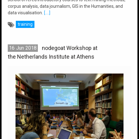
corpus analysis, data journalism, GIS in the Humanities, and
data visualisation.
[....]
training
nodegoat Workshop at
16
Jun
2018
the Netherlands Institute at Athens