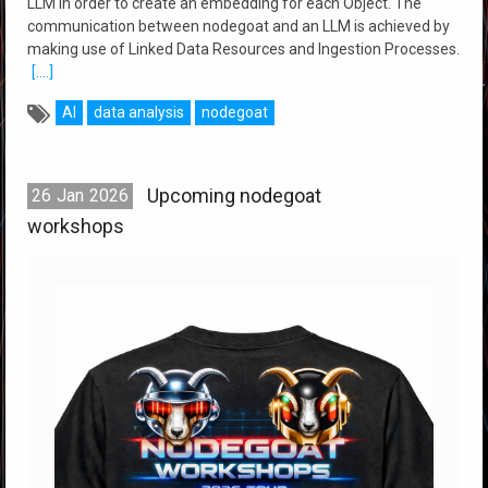
LLM in order to create an embedding for each Object. The
communication between nodegoat and an LLM is achieved by
making use of Linked Data Resources and Ingestion Processes.
[....]
AI
data analysis
nodegoat
Upcoming nodegoat
26
Jan
2026
workshops