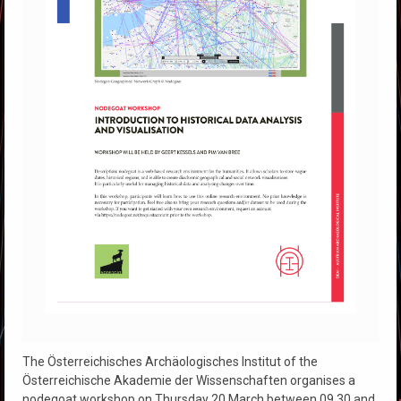
The Österreichisches Archäologisches Institut of the
Österreichische Akademie der Wissenschaften organises a
nodegoat workshop on Thursday 20 March between 09.30 and