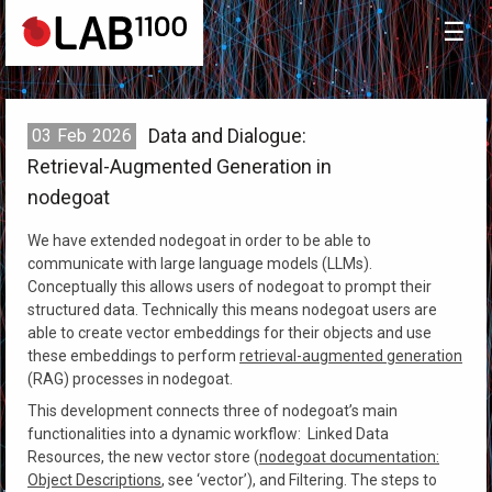
☰
Data and Dialogue:
03
Feb
2026
Retrieval-Augmented Generation in
nodegoat
We have extended nodegoat in order to be able to
communicate with large language models (LLMs).
Conceptually this allows users of nodegoat to prompt their
structured data. Technically this means nodegoat users are
able to create vector embeddings for their objects and use
these embeddings to perform
retrieval-augmented generation
(RAG) processes in nodegoat.
This development connects three of nodegoat’s main
functionalities into a dynamic workflow: Linked Data
Resources, the new vector store (
nodegoat documentation:
Object Descriptions
, see ‘vector’), and Filtering. The steps to