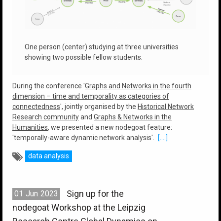
One person (center) studying at three universities
showing two possible fellow students.
During the conference '
Graphs and Networks in the fourth
dimension – time and temporality as categories of
connectedness
', jointly organised by the
Historical Network
Research community
and
Graphs & Networks in the
Humanities
, we presented a new nodegoat feature:
'temporally-aware dynamic network analysis'.
[....]
data analysis
Sign up for the
01
Jun
2023
nodegoat Workshop at the Leipzig