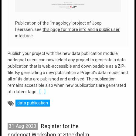
Publication
of the 'Imagology' project of Joep
Leerssen, see
this page for more info and a public user
interface
Publish your project with the new data publication module.
nodegoat users can now select any project to generate a data
publication that is web-accessible and downloadable as a ZIP-
file. By generating a new publication a Project's data model and
all of its data are published and archived. The publication
remains accessible also when new publications are generated
at a later stage.
[....]
data publication
Register for the
31
Aug
2023
nodegoat Workshop at Stockholm