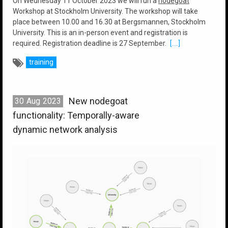
On Wednesday 11 October 2023 we will run a
nodegoat
Workshop at Stockholm University. The workshop will take
place between 10.00 and 16.30 at Bergsmannen, Stockholm
University. This is an in-person event and registration is
required. Registration deadline is 27 September.
[....]
training
New nodegoat
30
Aug
2023
functionality: Temporally-aware
dynamic network analysis