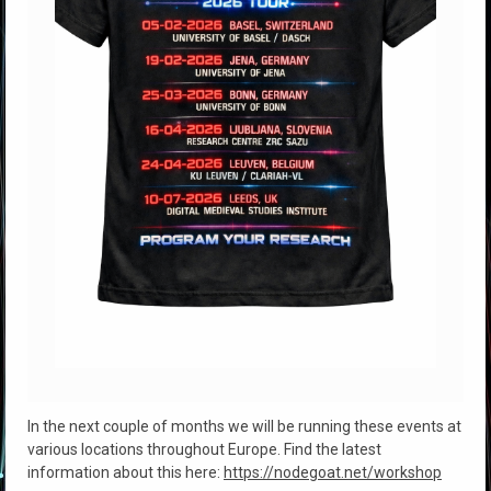
In the next couple of months we will be running these events at
various locations throughout Europe. Find the latest
information about this here:
https://nodegoat.net/workshop