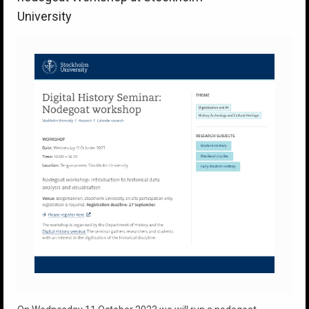
University