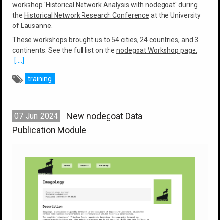
workshop 'Historical Network Analysis with nodegoat' during
the
Historical Network Research Conference
at the University
of Lausanne.
These workshops brought us to 54 cities, 24 countries, and 3
continents. See the full list on the
nodegoat Workshop page.
[....]
training
New nodegoat Data
07
Jun
2024
Publication Module