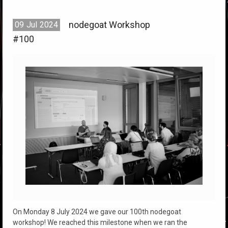
nodegoat Workshop
09
Jul
2024
#100
On Monday 8 July 2024 we gave our 100th nodegoat
workshop! We reached this milestone when we ran the