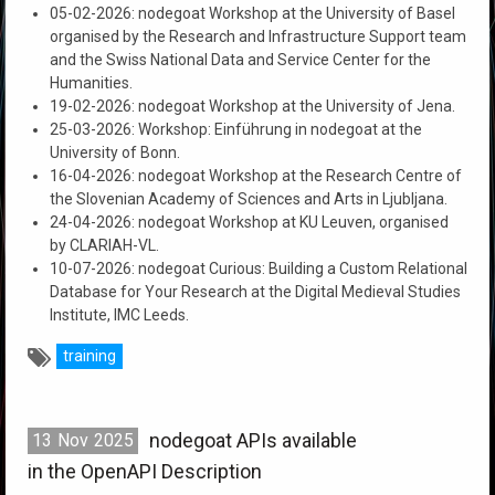
05-02-2026: nodegoat Workshop at the University of Basel
organised by the Research and Infrastructure Support team
and the Swiss National Data and Service Center for the
Humanities.
19-02-2026: nodegoat Workshop at the University of Jena.
25-03-2026: Workshop: Einführung in nodegoat at the
University of Bonn.
16-04-2026: nodegoat Workshop at the Research Centre of
the Slovenian Academy of Sciences and Arts in Ljubljana.
24-04-2026: nodegoat Workshop at KU Leuven, organised
by CLARIAH-VL.
10-07-2026: nodegoat Curious: Building a Custom Relational
Database for Your Research at the Digital Medieval Studies
Institute, IMC Leeds.
training
nodegoat APIs available
13
Nov
2025
in the OpenAPI Description