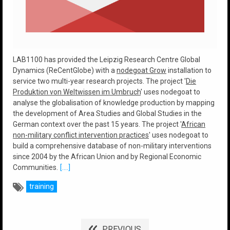
LAB1100 has provided the Leipzig Research Centre Global
Dynamics (ReCentGlobe) with a
nodegoat Grow
installation to
service two multi-year research projects. The project '
Die
Produktion von Weltwissen im Umbruch
' uses nodegoat to
analyse the globalisation of knowledge production by mapping
the development of Area Studies and Global Studies in the
German context over the past 15 years. The project '
African
non-military conflict intervention practices
' uses nodegoat to
build a comprehensive database of non-military interventions
since 2004 by the African Union and by Regional Economic
Communities.
[....]
training
PREVIOUS