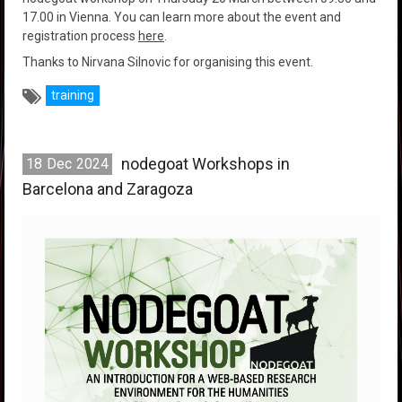
17.00 in Vienna. You can learn more about the event and
registration process
here
.
Thanks to Nirvana Silnovic for organising this event.
training
nodegoat Workshops in
18
Dec
2024
Barcelona and Zaragoza