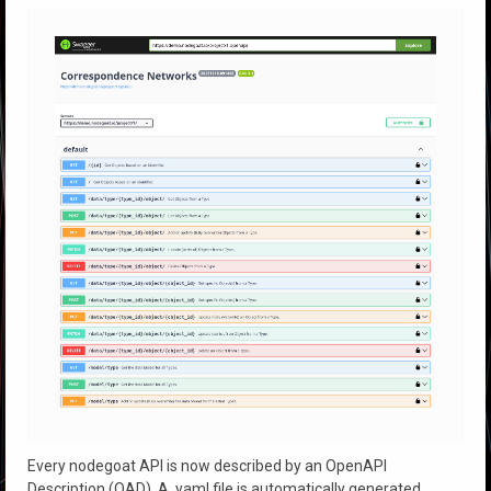
Every nodegoat API is now described by an OpenAPI
Description (OAD). A .yaml file is automatically generated