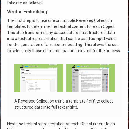
take are as follows:
Vector Embedding
The first step is to use one or multiple Reversed Collection
templates to determine the textual content for each Object.
This step transforms any dataset stored as structured data
into a textual representation that can be used as input value
for the generation of a vector embedding. This allows the user
to select only those elements that are relevant for the process.
A Reversed Collection using a template (left) to collect
structured data into full text (right).
Next, the textual representation of each Object is sent to an