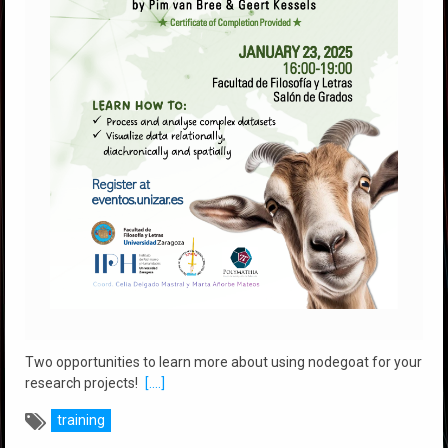
Two opportunities to learn more about using nodegoat for your
research projects!
[....]
training