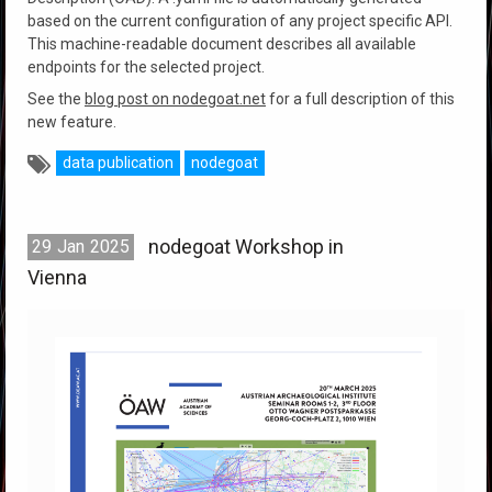
based on the current configuration of any project specific API.
This machine-readable document describes all available
endpoints for the selected project.
See the
blog post on nodegoat.net
for a full description of this
new feature.
data publication
nodegoat
nodegoat Workshop in
29
Jan
2025
Vienna