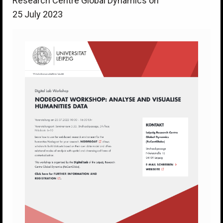
Research Centre Global Dynamics on
25 July 2023