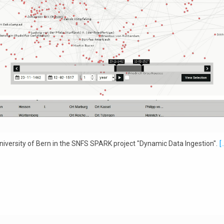
iversity of Bern in the SNFS SPARK project "Dynamic Data Ingestion".
[.