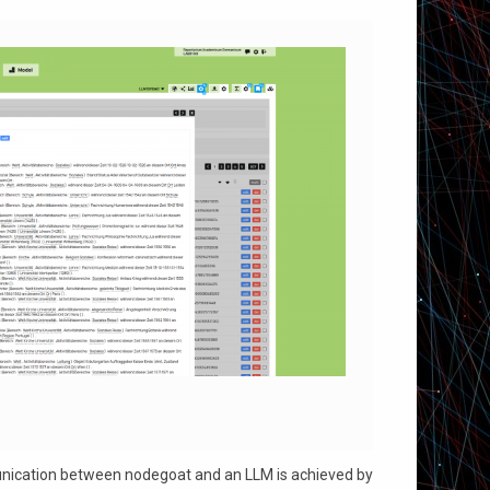
munication between nodegoat and an LLM is achieved by