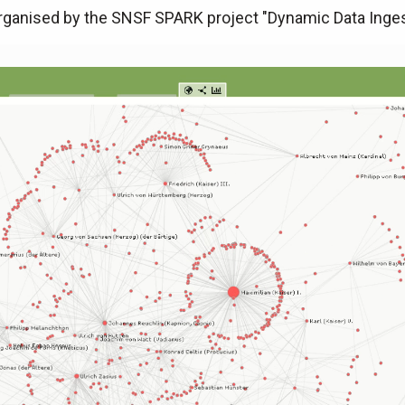
ganised by the SNSF SPARK project "Dynamic Data Inges