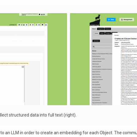
ect structured data into full text (right).
ent to an LLM in order to create an embedding for each Object. The com