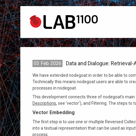
Data and Dialogue: Retrieva
03
Feb
2026
We have extended nodegoat in order to be able to com
Technically this means nodegoat users are able to cr
processes in nodegoat.
This development connects three of nodegoat’s main f
Descriptions
, see ‘vector’), and Filtering. The steps to 
Vector Embedding
The first step is to use one or multiple Reversed Coll
into a textual representation that can be used as input
process.