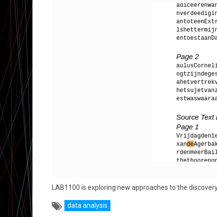
LAB1100 is exploring new approaches to the discovery o
data analysis