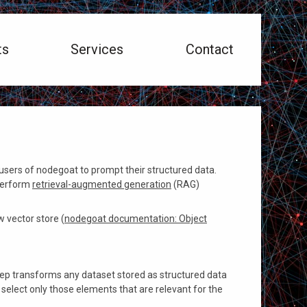
ts
Services
Contact
sers of nodegoat to prompt their structured data.
 perform
retrieval-augmented generation
(RAG)
 vector store (
nodegoat documentation: Object
step transforms any dataset stored as structured data
 select only those elements that are relevant for the