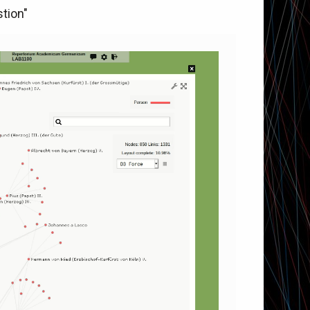
tion"