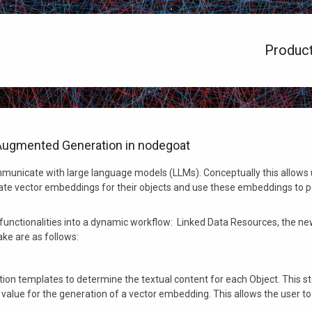
Produc
l-Augmented Generation in nodegoat
municate with large language models (LLMs). Conceptually this allows u
eate vector embeddings for their objects and use these embeddings to
unctionalities into a dynamic workflow: Linked Data Resources, the new
take are as follows:
ection templates to determine the textual content for each Object. This 
 value for the generation of a vector embedding. This allows the user to