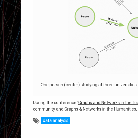
One person (center) studying at three universities
During the conference '
Graphs and Networks in the fo
community
and
Graphs & Networks in the Humanities
data analysis