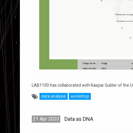
LAB1100 has collaborated with Kaspar Gubler of the Un
data analysis
workshop
Data as DNA
21
Apr
2020