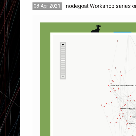
nodegoat Workshop series or
08
Apr
2021