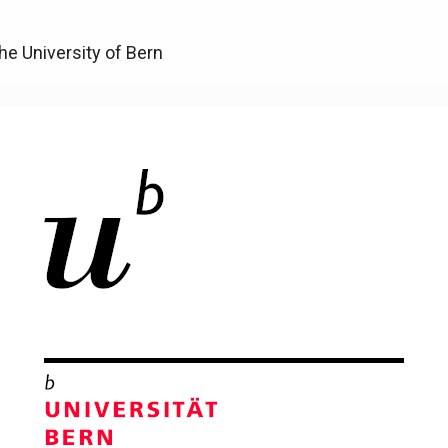
he University of Bern