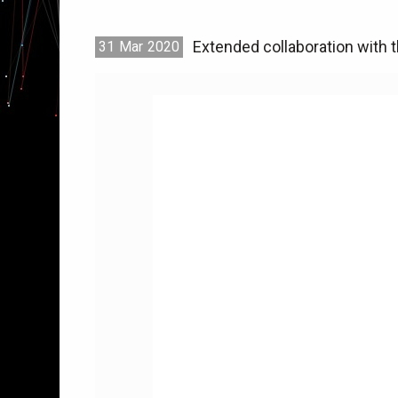
Extended collaboration with t
31
Mar
2020