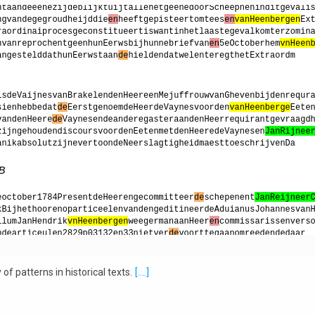
f patterns in historical texts.
[....]