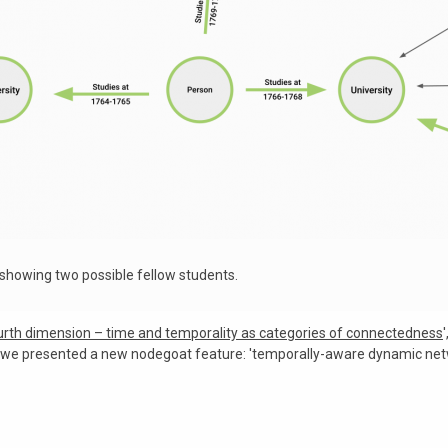
 showing two possible fellow students.
urth dimension – time and temporality as categories of connectedness
, we presented a new nodegoat feature: 'temporally-aware dynamic netw