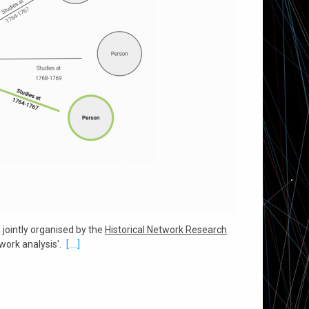
', jointly organised by the
Historical Network Research
ork analysis'.
[....]