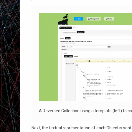
A Reversed Collection using a template (left) to coll
Next, the textual representation of each Object is s