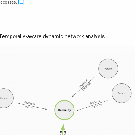
rocesses.
[....]
 Temporally-aware dynamic network analysis