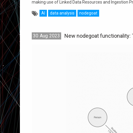
making use of Linked Data Resources and Ingestion P
AI
data analysis
nodegoat
New nodegoat functionality:
30
Aug
2023